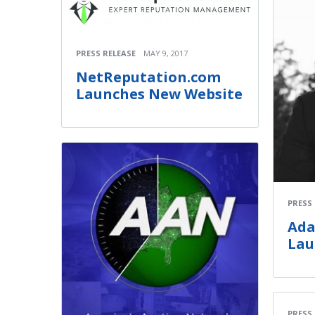
PRESS RELEASE
MAY 9, 2017
NetReputation.com
Launches New Website
PRESS
Ada
Lau
PRESS