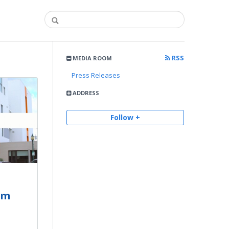
RSS
MEDIA ROOM
Press Releases
ADDRESS
Follow +
om