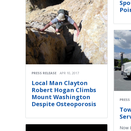
Spo
Poi
PRESS RELEASE
APR 10, 2017
Local Man Clayton
Robert Hogan Climbs
Mount Washington
PRESS
Despite Osteoporosis
​To
Ser
Now L