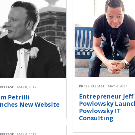
PRESS RELEASE
MAY 8, 2017
 RELEASE
MAY 8, 2017
Entrepreneur Jeff
m Petrilli
Powlowsky Launc
nches New Website
Powlowsky IT
Consulting
 RELEASE
MAY 4, 2017