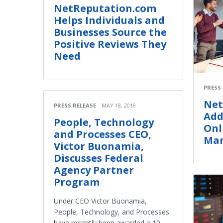
NetReputation.com
Helps Individuals and
Businesses Source the
Positive Reviews They
Need
PRESS
Net
PRESS RELEASE
MAY 18, 2018
Add
People, Technology
Onl
and Processes CEO,
Man
Victor Buonamia,
Discusses Federal
Agency Partner
Program
Under CEO Victor Buonamia,
People, Technology, and Processes
have recently been awarded a 10-