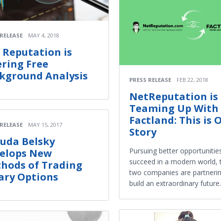
 RELEASE
MAY 4, 2018
 Reputation is
ering Free
kground Analysis
PRESS RELEASE
FEB 22, 2018
NetReputation is
Teaming Up With
Factland: This is 
 RELEASE
MAY 15, 2017
Story
uda Belsky
Pursuing better opportunitie
elops New
succeed in a modern world, 
hods of Trading
two companies are partnerin
ary Options
build an extraordinary future.