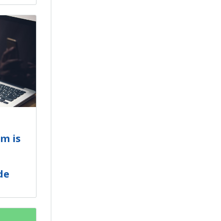
m is
de