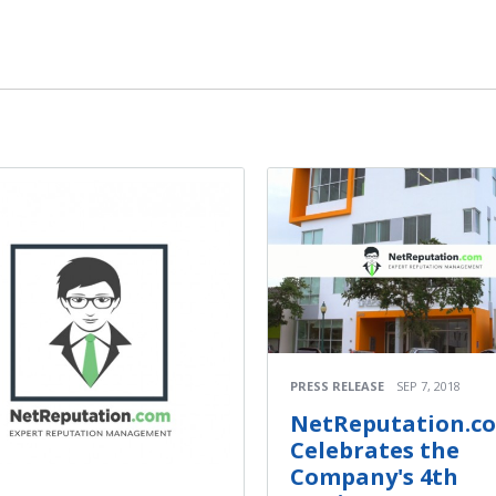
PRESS RELEASE
SEP 7, 2018
NetReputation.c
Celebrates the
Company's 4th