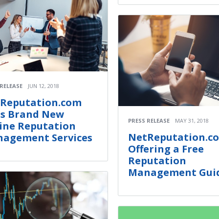
 RELEASE
JUN 12, 2018
Reputation.com
s Brand New
PRESS RELEASE
MAY 31, 2018
ine Reputation
NetReputation.co
agement Services
Offering a Free
Reputation
Management Gui