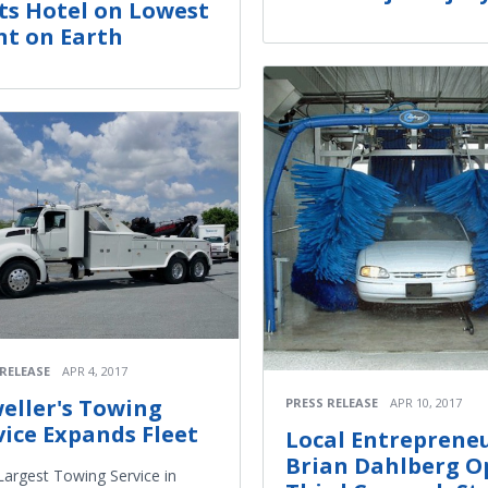
ts Hotel on Lowest
nt on Earth
 RELEASE
APR 4, 2017
weller's Towing
PRESS RELEASE
APR 10, 2017
vice Expands Fleet
Local Entreprene
Brian Dahlberg O
argest Towing Service in