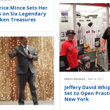
rice Mince Sets Her
s on Six Legendary
ken Treasures
PRESS RELEASE
MAY 4, 2017
Jeffery David Whi
Set to Open Practi
New York