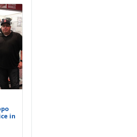
ppo
ce in