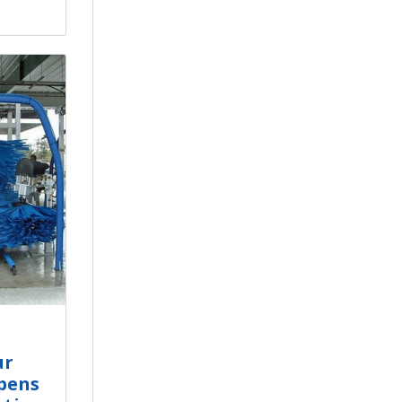
ur
pens