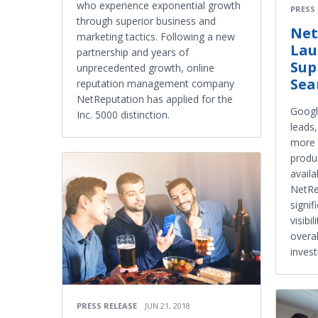
who experience exponential growth
PRESS
through superior business and
Net
marketing tactics. Following a new
Lau
partnership and years of
Sup
unprecedented growth, online
Sea
reputation management company
NetReputation has applied for the
Google
Inc. 5000 distinction.
leads
more s
produ
avail
NetRe
signif
visibi
overal
inves
PRESS RELEASE
JUN 21, 2018