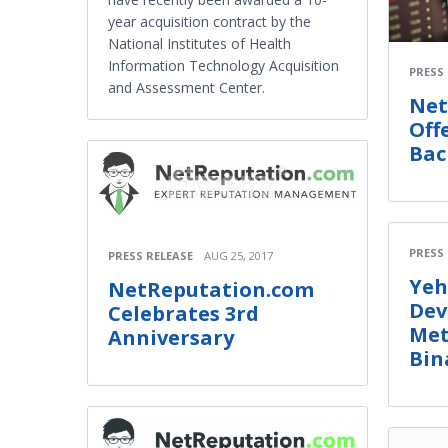
year acquisition contract by the
National Institutes of Health
Information Technology Acquisition
PRESS
and Assessment Center.
Net
Off
Bac
PRESS
PRESS RELEASE
AUG 25, 2017
Yeh
NetReputation.com
Dev
Celebrates 3rd
Met
Anniversary
Bin