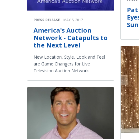
Pat
Eye
PRESS RELEASE
MAY 5, 2017
Sun
America's Auction
Network - Catapults to
the Next Level
New Location, Style, Look and Feel
are Game Changers for Live
Television Auction Network