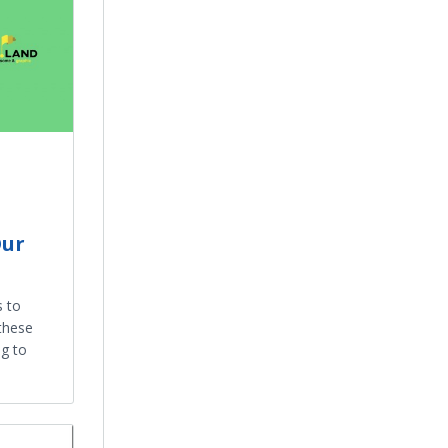
Our
s to
these
g to