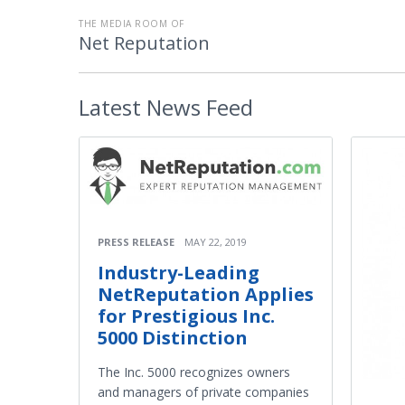
THE MEDIA ROOM OF
Net Reputation
Latest
News Feed
PRESS RELEASE
MAY 22, 2019
Industry-Leading
NetReputation Applies
for Prestigious Inc.
5000 Distinction
The Inc. 5000 recognizes owners
and managers of private companies