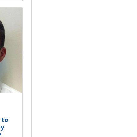
 to
by
y