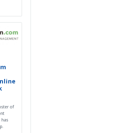
om
nline
k
oster of
ent
m has
p.