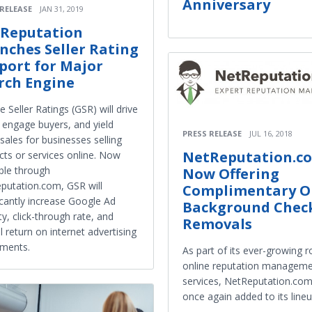
Anniversary
 RELEASE
JAN 31, 2019
Reputation
nches Seller Rating
port for Major
rch Engine
 Seller Ratings (GSR) will drive
, engage buyers, and yield
PRESS RELEASE
JUL 16, 2018
ales for businesses selling
NetReputation.c
cts or services online. Now
able through
Now Offering
putation.com, GSR will
Complimentary O
icantly increase Google Ad
Background Chec
lity, click-through rate, and
Removals
l return on internet advertising
tments.
As part of its ever-growing r
online reputation managem
services, NetReputation.co
once again added to its lineu