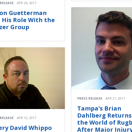
 RELEASE
APR 24, 2017
on Guetterman
 His Role With the
zer Group
PRESS RELEASE
APR 21, 2017
Tampa's Brian
Dahlberg Returns
 RELEASE
APR 12, 2017
the World of Rug
fery David Whippo
After Major Injur