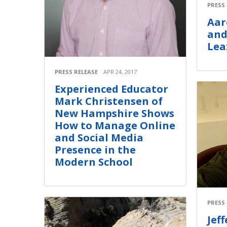
PRESS
Aar
and
Lea
PRESS RELEASE
APR 24, 2017
Experienced Educator
Mark Christensen of
New Hampshire Shows
How to Manage Online
and Social Media
Presence in the
Modern School
PRESS
Jef