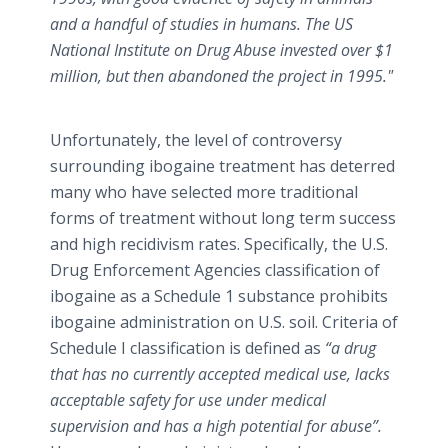
and a handful of studies in humans. The US
National Institute on Drug Abuse invested over $1
million, but then abandoned the project in 1995."
Unfortunately, the level of controversy
surrounding ibogaine treatment has deterred
many who have selected more traditional
forms of treatment without long term success
and high recidivism rates. Specifically, the U.S.
Drug Enforcement Agencies classification of
ibogaine as a Schedule 1 substance prohibits
ibogaine administration on U.S. soil. Criteria of
Schedule I classification is defined as
“a drug
that has no currently accepted medical use, lacks
acceptable safety for use under medical
supervision and has a high potential for abuse”.