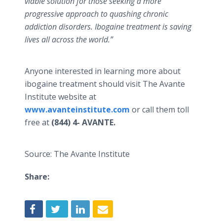
viable solution for those seeking a more
progressive approach to quashing chronic
addiction disorders. Ibogaine treatment is saving
lives all across the world.”
Anyone interested in learning more about
ibogaine treatment should visit The Avante
Institute website at
www.avanteinstitute.com
or call them toll
free at
(844) 4- AVANTE.
Source: The Avante Institute
Share: