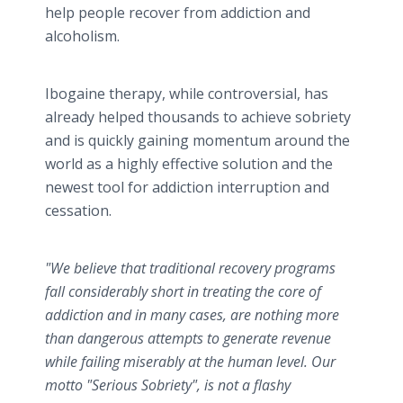
help people recover from addiction and
alcoholism.
Ibogaine therapy, while controversial, has
already helped thousands to achieve sobriety
and is quickly gaining momentum around the
world as a highly effective solution and the
newest tool for addiction interruption and
cessation.
"We believe that traditional recovery programs
fall considerably short in treating the core of
addiction and in many cases, are nothing more
than dangerous attempts to generate revenue
while failing miserably at the human level. Our
motto "Serious Sobriety", is not a flashy