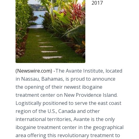
2017
(Newswire.com) -
​The Avante Institute, located
in Nassau, Bahamas, is proud to announce
the opening of their newest ibogaine
treatment center on New Providence Island.
Logistically positioned to serve the east coast
region of the U.S., Canada and other
international territories, Avante is the only
ibogaine treatment center in the geographical
area offering this revolutionary treatment to