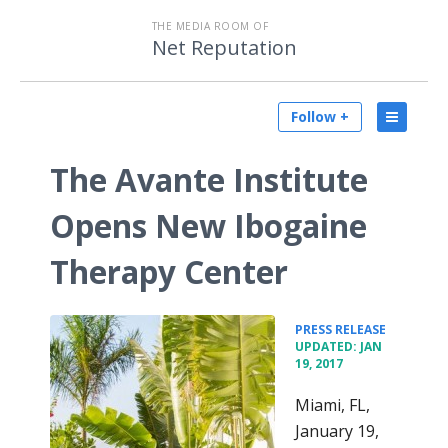
THE MEDIA ROOM OF
Net Reputation
Follow +
The Avante Institute
Opens New Ibogaine
Therapy Center
•
PRESS RELEASE
UPDATED: JAN
19, 2017
Miami, FL,
January 19,