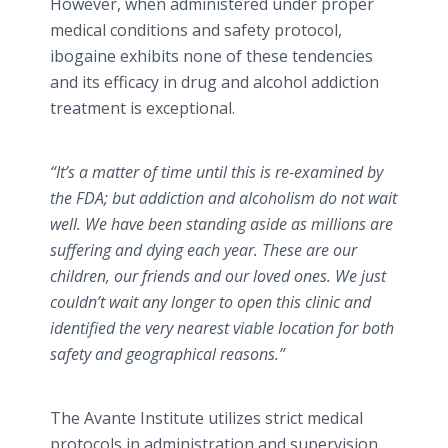
However, when administered under proper
medical conditions and safety protocol,
ibogaine exhibits none of these tendencies
and its efficacy in drug and alcohol addiction
treatment is exceptional.
“It’s a matter of time until this is re-examined by
the FDA; but addiction and alcoholism do not wait
well. We have been standing aside as millions are
suffering and dying each year. These are our
children, our friends and our loved ones. We just
couldn’t wait any longer to open this clinic and
identified the very nearest viable location for both
safety and geographical reasons.”
The Avante Institute utilizes strict medical
protocols in administration and supervision