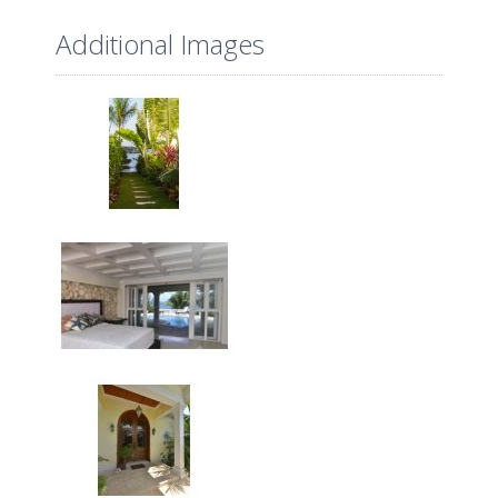
Additional Images