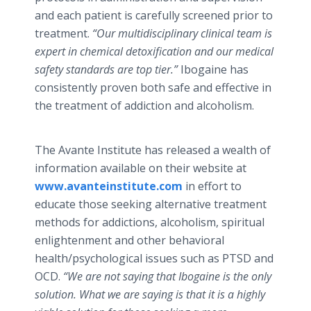
and each patient is carefully screened prior to
treatment.
“Our multidisciplinary clinical team is
expert in chemical detoxification and our medical
safety standards are top tier.”
Ibogaine has
consistently proven both safe and effective in
the treatment of addiction and alcoholism.
The Avante Institute has released a wealth of
information available on their website at
www.avanteinstitute.com
in effort to
educate those seeking alternative treatment
methods for addictions, alcoholism, spiritual
enlightenment and other behavioral
health/psychological issues such as PTSD and
OCD.
“We are not saying that Ibogaine is the only
solution. What we are saying is that it is a highly