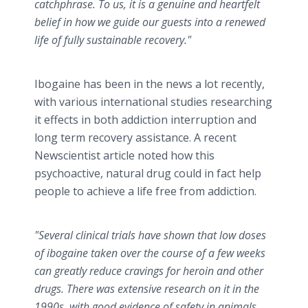
catchphrase. To us, it is a genuine and heartfelt
belief in how we guide our guests into a renewed
life of fully sustainable recovery."
Ibogaine has been in the news a lot recently,
with various international studies researching
it effects in both addiction interruption and
long term recovery assistance. A recent
Newscientist article noted how this
psychoactive, natural drug could in fact help
people to achieve a life free from addiction.
"Several clinical trials have shown that low doses
of ibogaine taken over the course of a few weeks
can greatly reduce cravings for heroin and other
drugs. There was extensive research on it in the
1990s, with good evidence of safety in animals