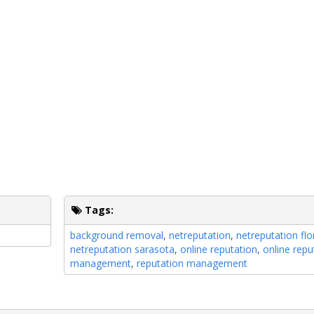
Tags:
background removal
,
netreputation
,
netreputation flo
netreputation sarasota
,
online reputation
,
online repu
management
,
reputation management