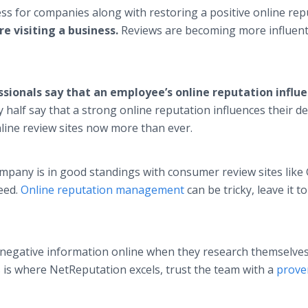
s for companies along with restoring a positive online rep
e visiting a business.
Reviews are becoming more influent
ssionals say that an employee’s online reputation influ
y half say that a strong online reputation influences their d
line review sites now more than ever.
pany is in good standings with consumer review sites like
ceed.
Online reputation management
can be tricky, leave it t
 negative information online when they research themselves 
 is where NetReputation excels, trust the team with a
prove