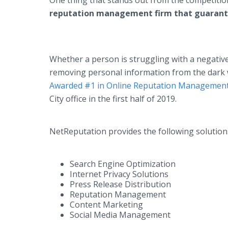
One thing that stands out from the competitio
reputation management firm that guarant
Whether a person is struggling with a negative
removing personal information from the dark w
Awarded #1 in Online Reputation Management
City office in the first half of 2019.
NetReputation provides the following solution
Search Engine Optimization
Internet Privacy Solutions
Press Release Distribution
Reputation Management
Content Marketing
Social Media Management