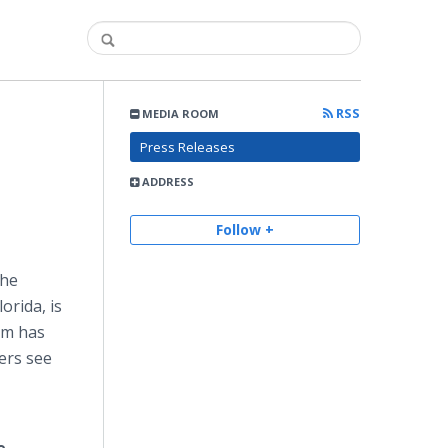
RSS
MEDIA ROOM
Press Releases
ADDRESS
Follow +
the
rida, is
om has
ers see