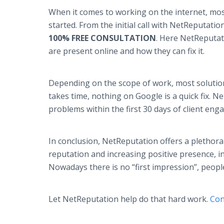
When it comes to working on the internet, mos
started. From the initial call with NetReputation
100% FREE CONSULTATION
. Here NetReputat
are present online and how they can fix it.
Depending on the scope of work, most solutio
takes time, nothing on Google is a quick fix.
problems within the first 30 days of client e
In conclusion, NetReputation offers a plethora
reputation and increasing positive presence, in
Nowadays there is no “first impression”, peopl
Let NetReputation help do that hard work.
Con