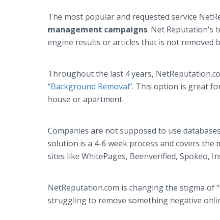
The most popular and requested service NetRep
management campaigns
. Net Reputation's 
engine results or articles that is not removed
Throughout the last 4 years, NetReputation.c
“
Background Removal
”. This option is great 
house or apartment.
Companies are not supposed to use databases
solution is a 4-6 week process and covers the
sites like WhitePages, Beenverified, Spokeo, 
NetReputation.com is changing the stigma of “O
struggling to remove something negative onlin