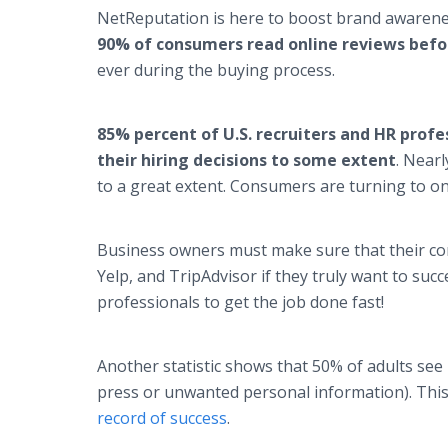
NetReputation is here to boost brand awarenes
90% of consumers read online reviews befor
ever during the buying process.
85% percent of U.S. recruiters and HR profe
their hiring decisions to some extent
. Nearl
to a great extent. Consumers are turning to on
Business owners must make sure that their com
Yelp, and TripAdvisor if they truly want to suc
professionals to get the job done fast!
Another statistic shows that 50% of adults see
press or unwanted personal information). This
record of success
.