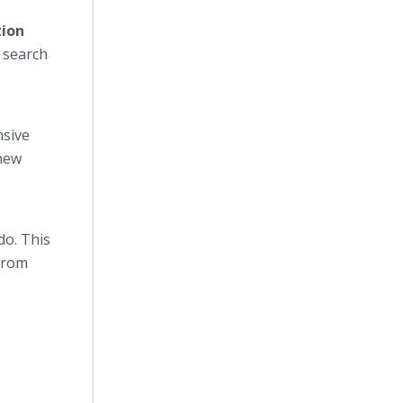
tion
 search
nsive
 new
do. This
 from