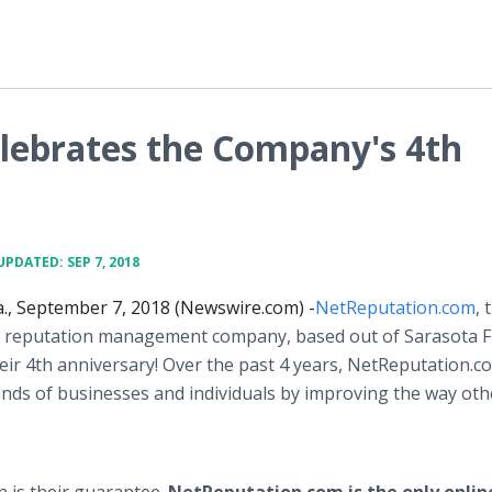
lebrates the Company's 4th
UPDATED: SEP 7, 2018
., September 7, 2018 (Newswire.com) -
NetReputation.com
, 
e reputation management company, based out of Sarasota Flo
heir 4th anniversary! Over the past 4 years, NetReputation.c
nds of businesses and individuals by improving the way oth