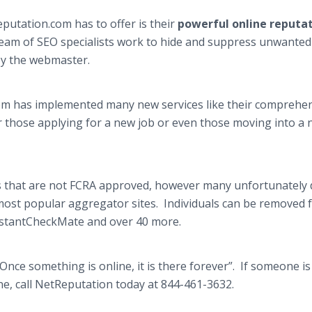
utation.com has to offer is their
powerful online reputa
team of SEO specialists work to hide and suppress unwanted
 by the webmaster.
om has implemented many new services like their comprehe
for those applying for a new job or even those moving into a
 that are not FCRA approved, however many unfortunately 
 most popular aggregator sites. Individuals can be removed
InstantCheckMate and over 40 more.
nce something is online, it is there forever”. If someone is
e, call NetReputation today at 844-461-3632.