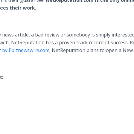
n is their guarantee.
NetReputation.com is the only onlin
ees their work
.
 news article, a bad review or somebody is simply interested
eb, NetReputation has a proven track record of success. R
 by Ebiznewswire.com
, NetReputation plans to open a New
s: