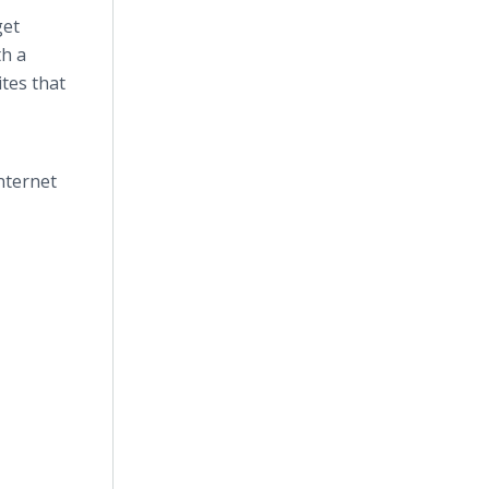
get
th a
tes that
nternet