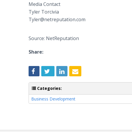
Media Contact​
​Tyler Torcivia
Tyler@netreputation.com
Source: NetReputation
Share:
Categories:
Business Development