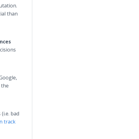
utation.
ial than
ences
ecisions
 Google,
o the
(i.e. bad
n track