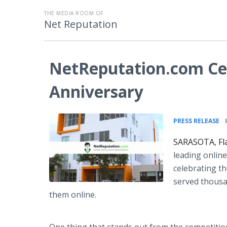
THE MEDIA ROOM OF
Net Reputation
NetReputation.com Ce
Anniversary
•
PRESS RELEASE
SARASOTA, Fla
leading onlin
celebrating t
served thousa
them online.