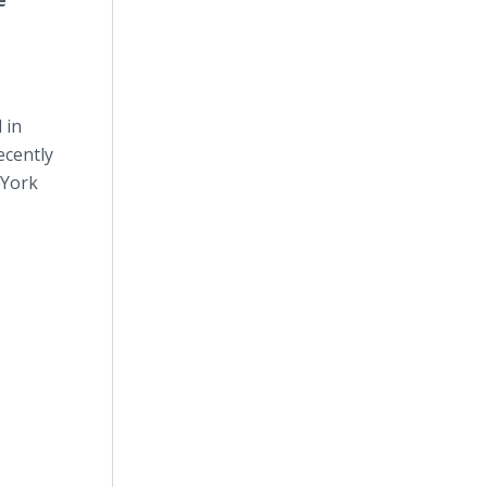
e
 in
ecently
 York