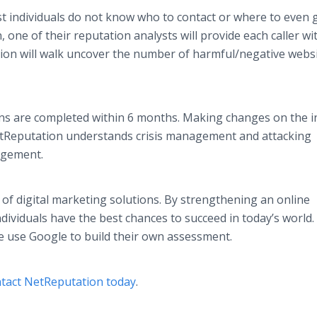
t individuals do not know who to contact or where to even 
, one of their reputation analysts will provide each caller wi
ion will walk uncover the number of harmful/negative websi
ns are completed within 6 months. Making changes on the i
 NetReputation understands crisis management and attacking
ngagement.
 of digital marketing solutions. By strengthening an online
dividuals have the best chances to succeed in today’s world.
e use Google to build their own assessment.
tact NetReputation today
.